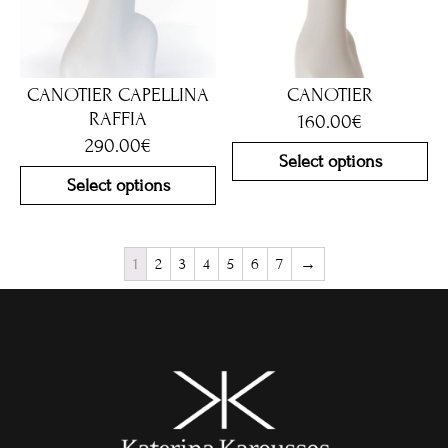
CANOTIER CAPELLINA
CANOTIER
RAFFIA
160.00
€
290.00
€
Select options
Select options
1
2
3
4
5
6
7
→