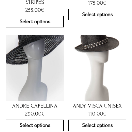
STRIPES
175.00
€
255.00
€
Select options
Select options
ANDRE CAPELLINA
ANDY VISCA UNISEX
290.00
€
110.00
€
Select options
Select options