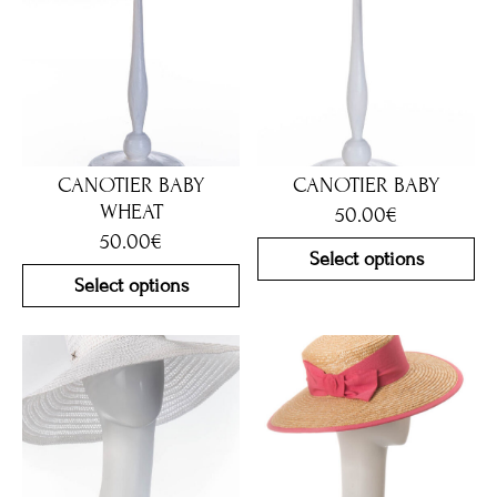
CANOTIER BABY
CANOTIER BABY
WHEAT
50.00
€
50.00
€
Select options
Select options