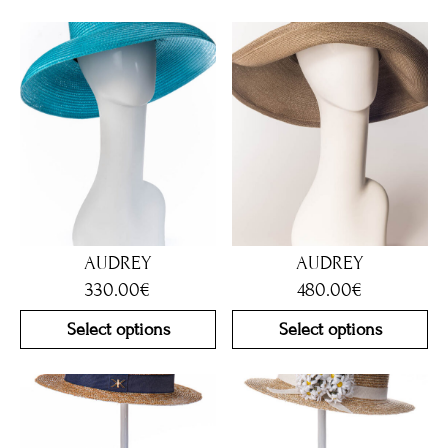
AUDREY
AUDREY
330.00
€
480.00
€
Select options
Select options