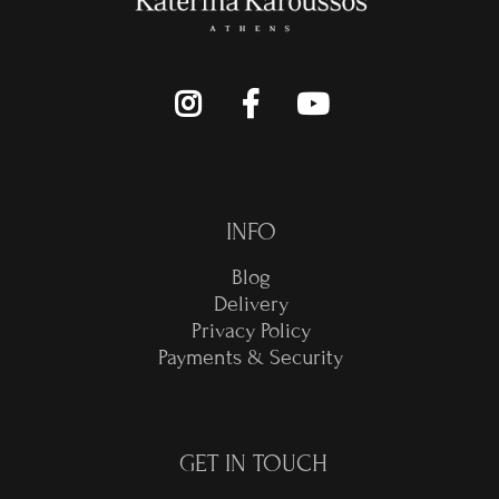
INFO
Blog
Delivery
Privacy Policy
Payments & Security
GET IN TOUCH