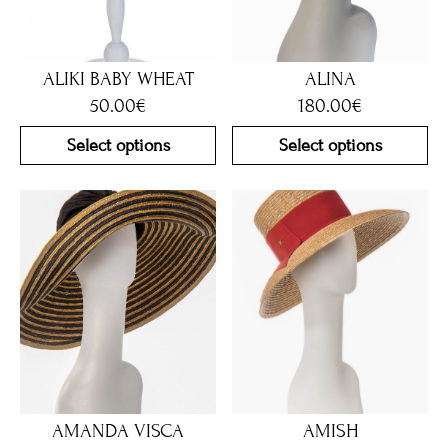
ALIKI BABY WHEAT
ALINA
50.00
€
180.00
€
Select options
Select options
AMANDA VISCA
AMISH