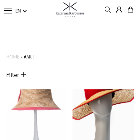
EN
HOME
»
#ART
Filter