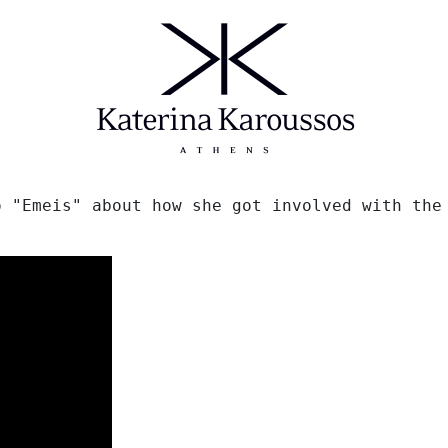
 "Emeis" about how she got involved with the 