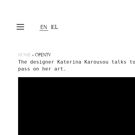
EN
ΕL
HOME
»
OPENTV
The designer Katerina Karousou talks to
pass on her art.