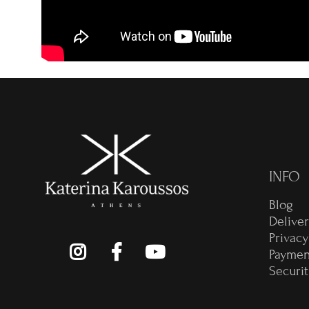
INFO
Blog
Delive
Privacy
Paymen
Securit