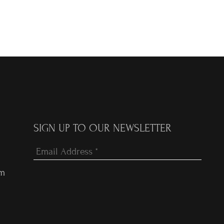
SIGN UP TO OUR NEWSLETTER
om