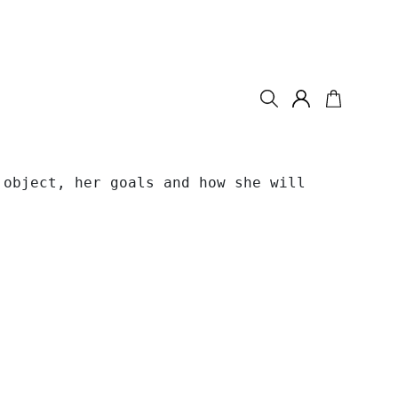
object, her goals and how she will 