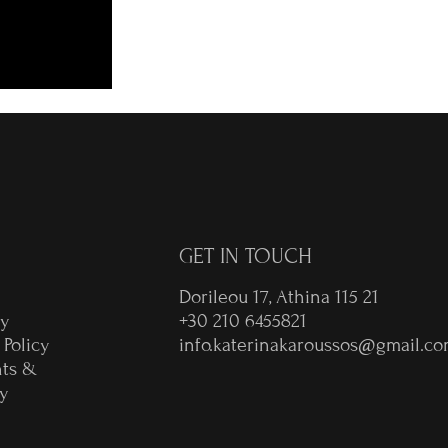
GET IN TOUCH
Dorileou 17, Athina 115 21
ry
+30 210 6455821
 Policy
info.katerinakaroussos@gmail.c
ts &
y