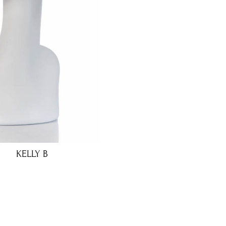
KELLY B
€