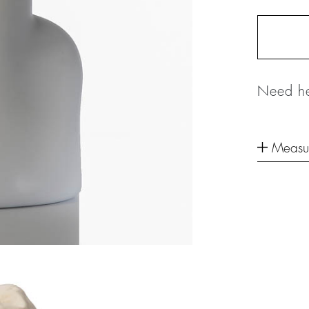
Need he
Measu