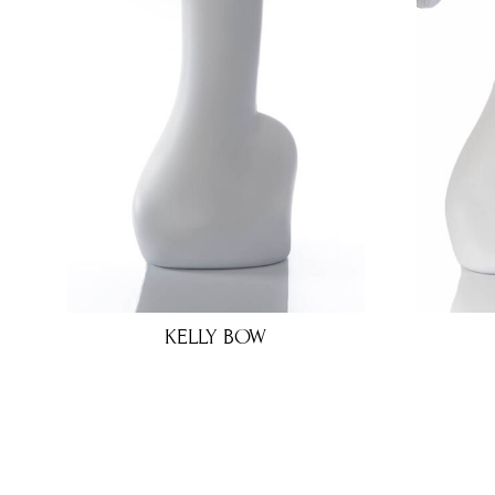
KELLY BOW
€