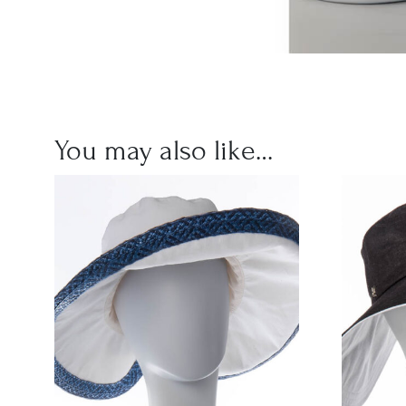
You may also like…