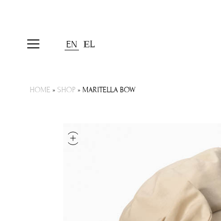
EN
ΕL
HOME
»
SHOP
»
MARITELLA BOW