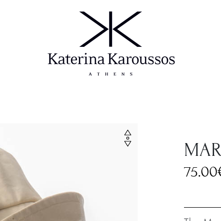
MAR
75.00