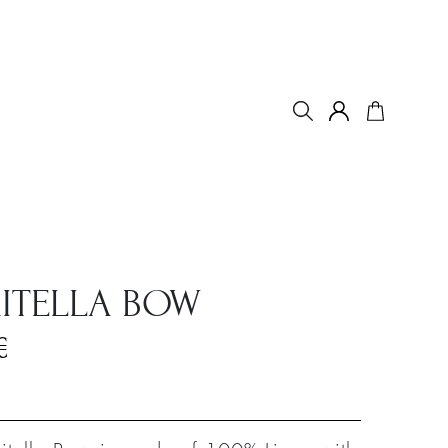
ITELLA BOW
€