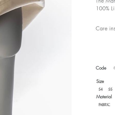
The Mar
100% Li
Care in
Code
Size
54
55
Material
FABRIC