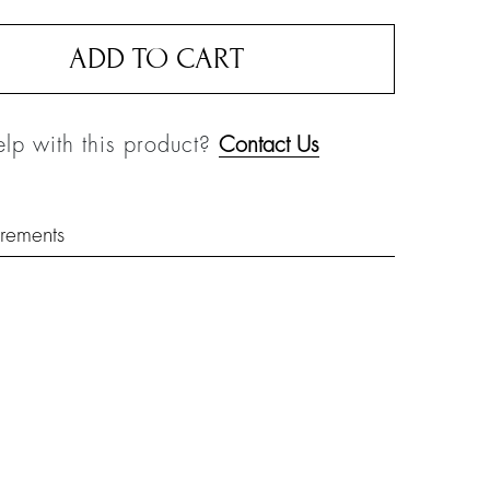
ADD TO CART
lp with this product?
Contact Us
rements