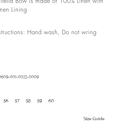
itella Bow is made of 100% Linen with
nen Lining
structions: Hand wash, Do not wring
0609-001-0022-0009
56
57
58
59
60
Size Guide