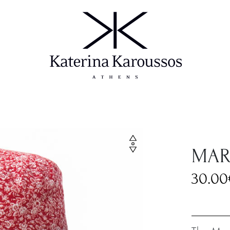
MAR
30.00