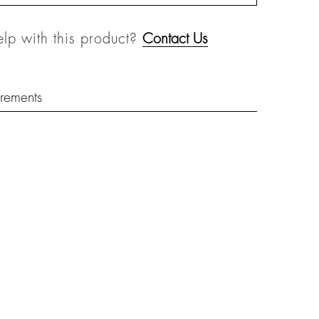
lp with this product?
Contact Us
rements