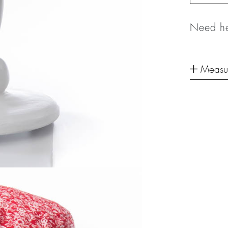
Need he
Measu