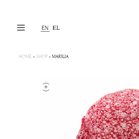
EN
ΕL
HOME
»
SHOP
»
MARILIA