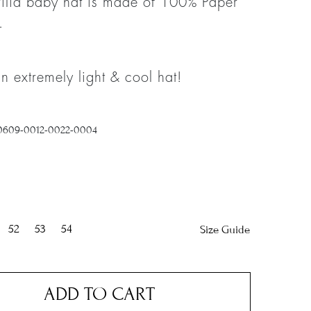
ilia baby hat is made of 100% Paper
.
an extremely light & cool hat!
0609-0012-0022-0004
52
53
54
Size Guide
ADD TO CART