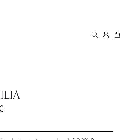
ILIA
€