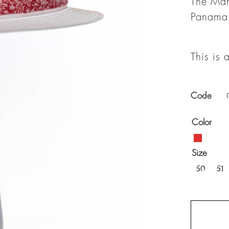
The Mar
Panama
This is 
Code
Color
Size
50
51