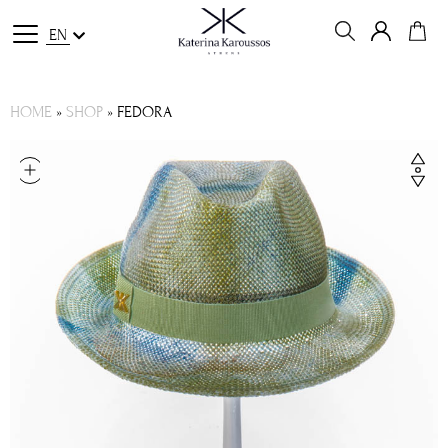
EN
HOME
»
SHOP
»
FEDORA