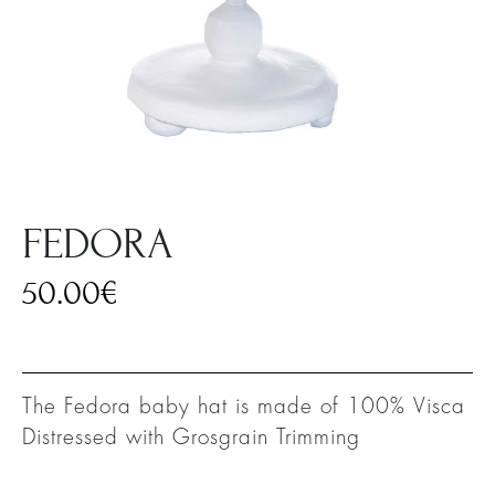
FEDORA
50.00
€
The Fedora baby hat is made of 100% Visca
Distressed with Grosgrain Trimming