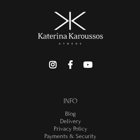
INFO
Blog
Delivery
Privacy Policy
Payments & Security