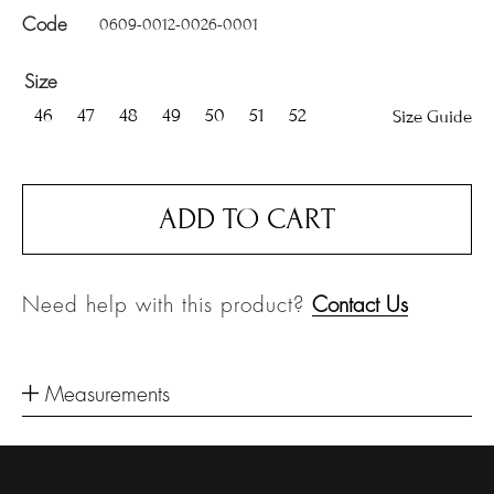
0609-0012-0026-0001
Code
Size
46
47
48
49
50
51
52
Size Guide
ADD TO CART
Need help with this product?
Contact Us
Measurements