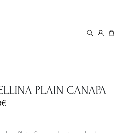
ELLINA PLAIN CANAPA
0
€