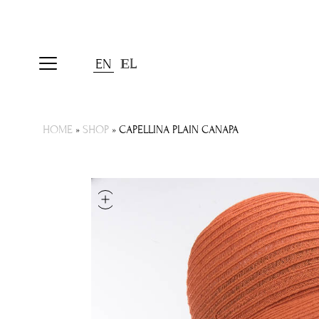
EN
ΕL
HOME
»
SHOP
»
CAPELLINA PLAIN CANAPA