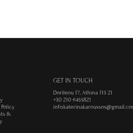
€
GET IN TOUCH
Dorileou 17, Athina 115 21
ry
+30 210 6455821
 Policy
info.katerinakaroussos@gmail.c
ts &
y