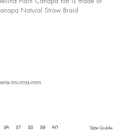
ellina Plain Canapa hat is made of
napa Natural Straw Braid
0609-001-0033-0001
56
57
58
59
60
Size Guide