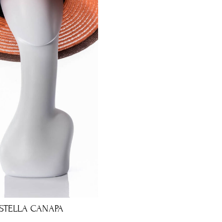
STELLA CANAPA