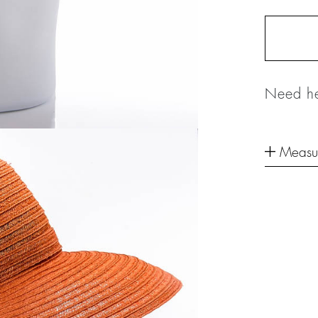
Need he
Measu