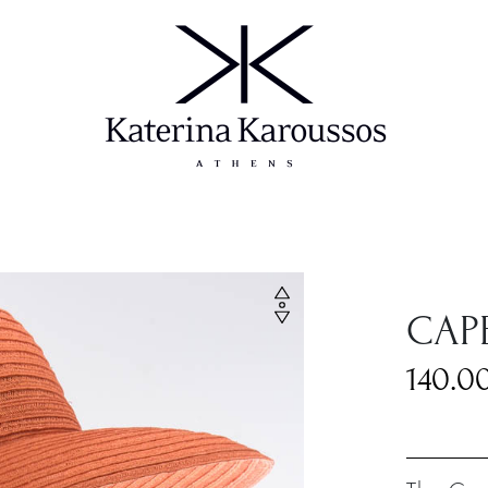
CAP
140.0