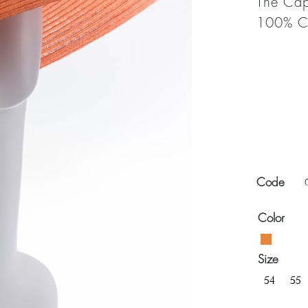
The Cap
100% Ca
Code
Color
Size
54
55