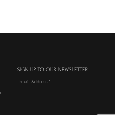
SIGN UP TO OUR NEWSLETTER
om