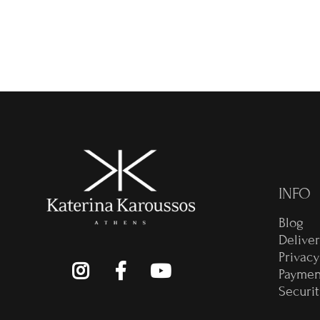
€
INFO
Blog
Delive
Privacy
Paymen
Securit