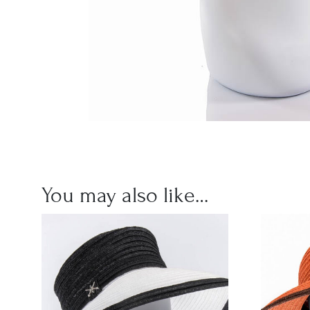
You may also like…