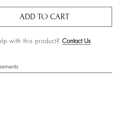
ADD TO CART
lp with this product?
Contact Us
rements