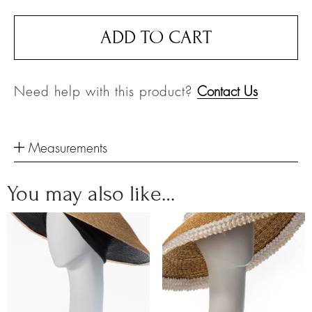
ADD TO CART
Need help with this product?
Contact Us
Measurements
You may also like…