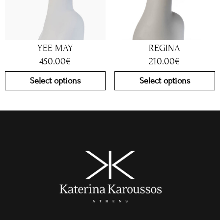
YEE MAY
REGINA
450.00
€
210.00
€
Select options
Select options