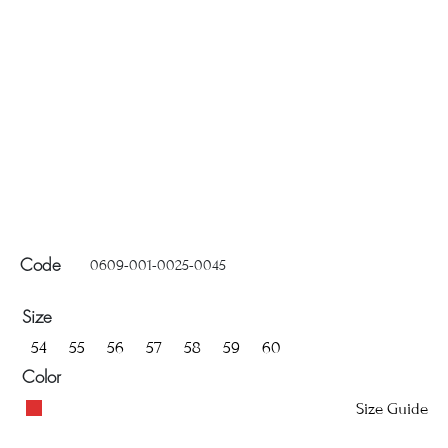
0609-001-0025-0045
Code
Size
54
55
56
57
58
59
60
Color
Size Guide