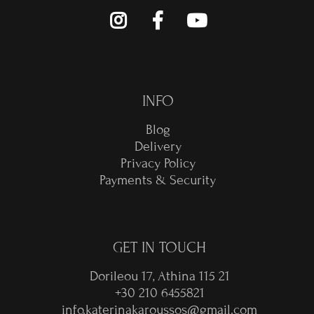
INFO
Blog
Delivery
Privacy Policy
Payments & Security
GET IN TOUCH
Dorileou 17, Athina 115 21
+30 210 6455821
info.katerinakaroussos@gmail.com