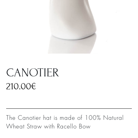
CANOTIER
210.00
€
The Canotier hat is made of 100% Natural
Wheat Straw with Racello Bow