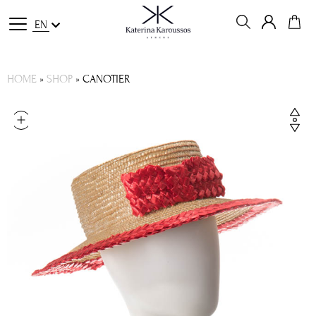
EN
HOME
»
SHOP
»
CANOTIER