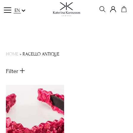
EN
HOME
»
RACELLO ANTIQUE
Filter