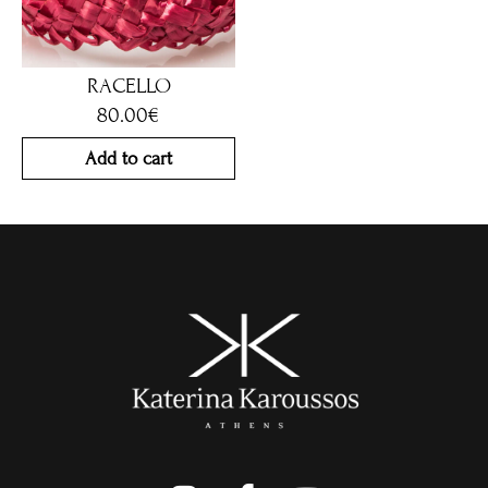
RACELLO
80.00
€
Add to cart