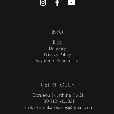
INFO
Blog
Delivery
Privacy Policy
Payments & Security
GET IN TOUCH
Dorileou 17, Athina 115 21
+30 210 6455821
info.katerinakaroussos@gmail.com