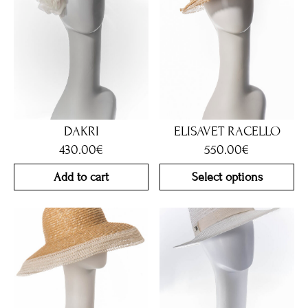
DAKRI
ELISAVET RACELLO
430.00
€
550.00
€
Add to cart
Select options