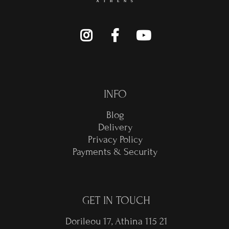
INFO
Blog
Delivery
Privacy Policy
Payments & Security
GET IN TOUCH
Dorileou 17, Athina 115 21