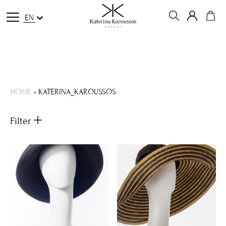
EN
HOME
»
KATERINA_KAROUSSOS
Filter