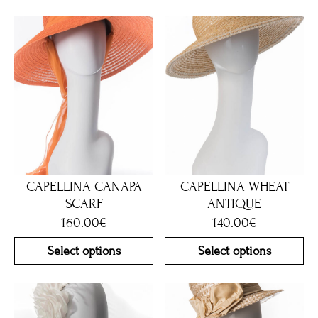
CAPELLINA CANAPA
CAPELLINA WHEAT
SCARF
ANTIQUE
160.00
€
140.00
€
Select options
Select options