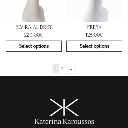
ELVIRA AUDREY
FREYA
220.00
€
125.00
€
Select options
Select options
1
2
→