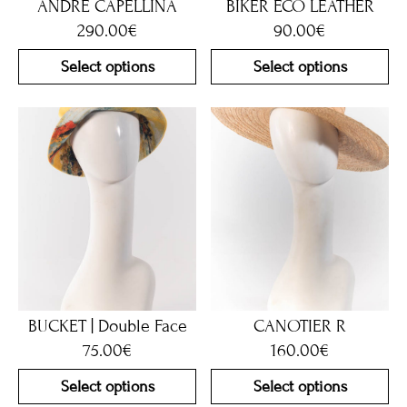
ANDRE CAPELLINA
BIKER ECO LEATHER
290.00
€
90.00
€
Select options
Select options
BUCKET | Double Face
CANOTIER R
75.00
€
160.00
€
Select options
Select options