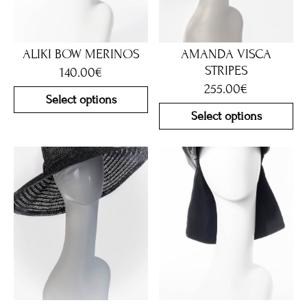
ALIKI BOW MERINOS
AMANDA VISCA
STRIPES
140.00
€
255.00
€
Select options
Select options