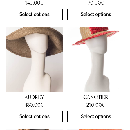
140.00
€
70.00
€
Select options
Select options
AUDREY
CANOTIER
480.00
€
210.00
€
Select options
Select options