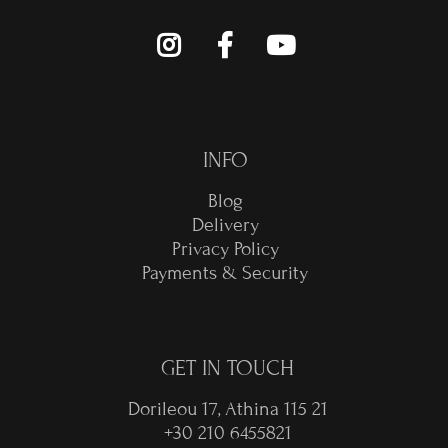
INFO
Blog
Delivery
Privacy Policy
Payments & Security
GET IN TOUCH
Dorileou 17, Athina 115 21
+30 210 6455821