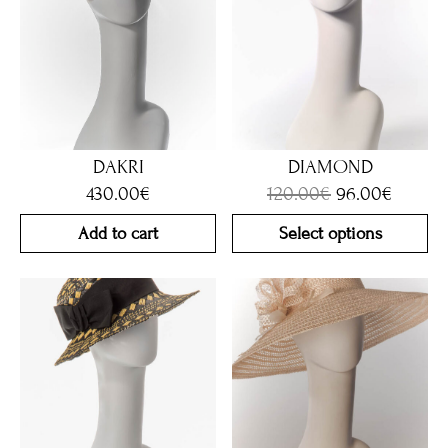
DAKRI
DIAMOND
430.00
€
120.00
€
96.00
€
Add to cart
Select options