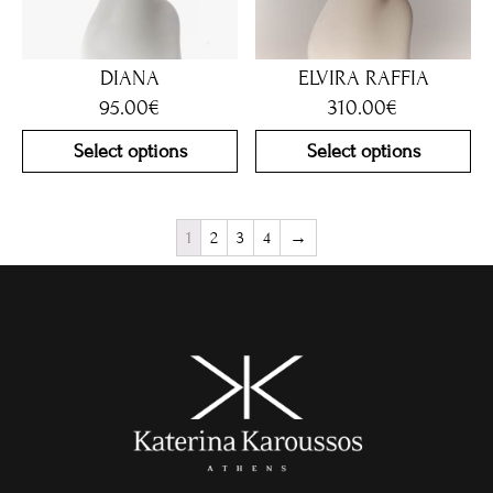
DIANA
ELVIRA RAFFIA
95.00
€
310.00
€
Select options
Select options
1
2
3
4
→