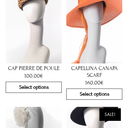
CAP PIERRE DE POULE
CAPELLINA CANAPA
SCARF
100.00
€
160.00
€
Select options
Select options
SALE!