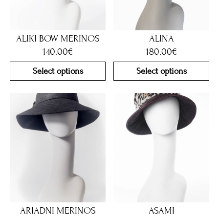
ALIKI BOW MERINOS
ALINA
140.00
€
180.00
€
Select options
Select options
ARIADNI MERINOS
ASAMI