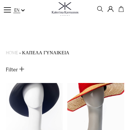
EN
HOME
»
ΚΑΠΕΛΑ ΓΥΝΑΙΚΕΙΑ
Filter