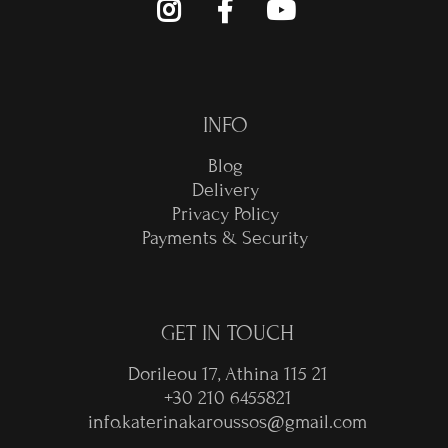
INFO
Blog
Delivery
Privacy Policy
Payments & Security
GET IN TOUCH
Dorileou 17, Athina 115 21
+30 210 6455821
info.katerinakaroussos@gmail.com