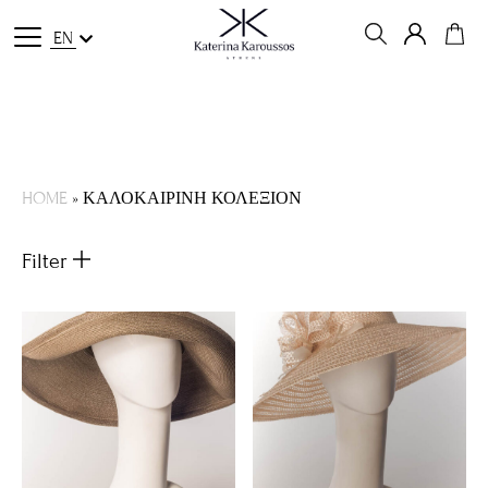
EN
HOME
»
ΚΑΛΟΚΑΙΡΙΝΗ ΚΟΛΕΞΙΟΝ
Filter