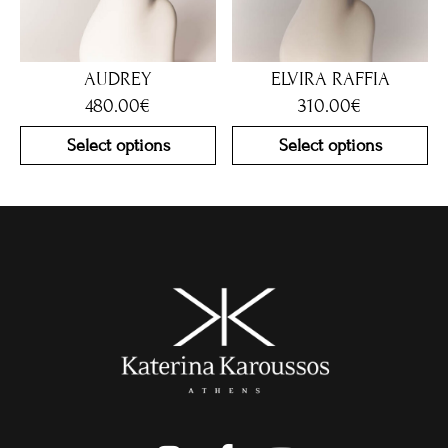
AUDREY
ELVIRA RAFFIA
480.00
€
310.00
€
Select options
Select options