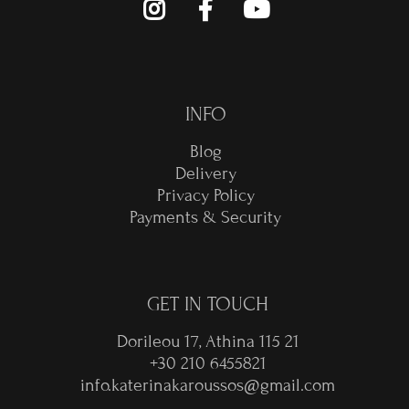
INFO
Blog
Delivery
Privacy Policy
Payments & Security
GET IN TOUCH
Dorileou 17, Athina 115 21
+30 210 6455821
info.katerinakaroussos@gmail.com