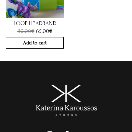
LOOP HEADBAND
80.00
€
65.00
€
Add to cart