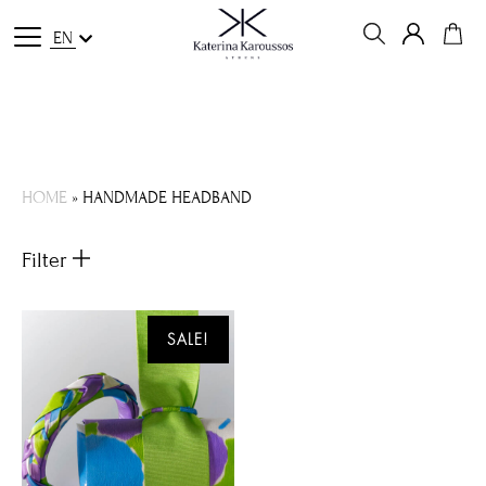
EN
HOME
»
HANDMADE HEADBAND
Filter
SALE!