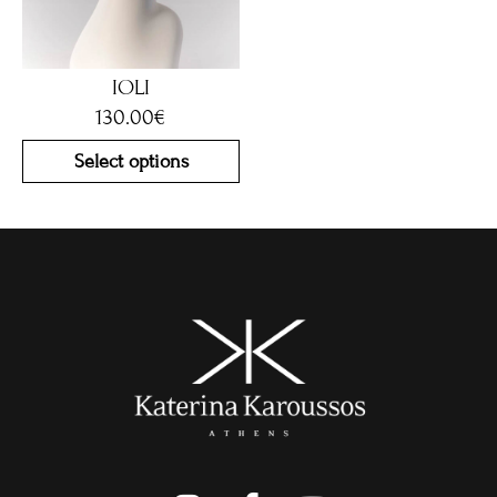
IOLI
130.00
€
Select options