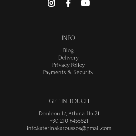
INFO
Blog
Delivery
Privacy Policy
Payments & Security
GET IN TOUCH
Dorileou 17, Athina 115 21
+30 210 6455821
info.katerinakaroussos@gmail.com