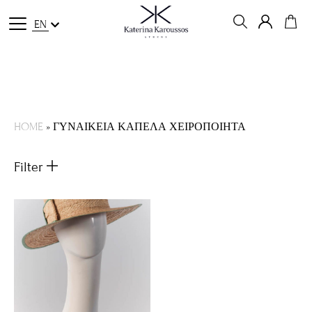
EN
HOME
»
ΓΥΝΑΙΚΕΙΑ ΚΑΠΕΛΑ ΧΕΙΡΟΠΟΙΗΤΑ
Filter