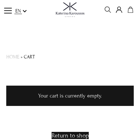
EN
HOME
»
CART
Your cart is currently empty.
Return to shop