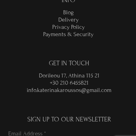
INFO
Blog
Delivery
Privacy Policy
Payments & Security
GET IN TOUCH
Dorileou 17, Athina 115 21
+30 210 6455821
info.katerinakaroussos@gmail.com
SIGN UP TO OUR NEWSLETTER