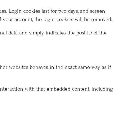
es. Login cookies last for two days, and screen
of your account, the login cookies will be removed.
onal data and simply indicates the post ID of the
other websites behaves in the exact same way as if
 interaction with that embedded content, including