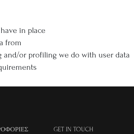
have in place
ta from
and/or profiling we do with user data
equirements
ΟΦΟΡΙΕΣ
GET IN TOUCH