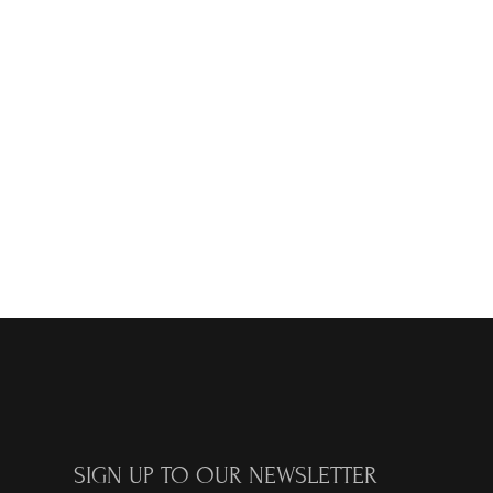
SIGN UP TO OUR NEWSLETTER