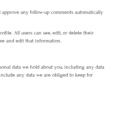
nd approve any follow-up comments automatically
file. All users can see, edit, or delete their
ee and edit that information.
rsonal data we hold about you, including any data
include any data we are obliged to keep for