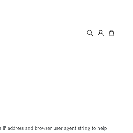
 IP address and browser user agent string to help