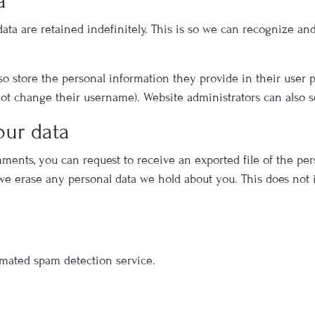
a
ata are retained indefinitely. This is so we can recognize a
lso store the personal information they provide in their user pro
ot change their username). Website administrators can also s
our data
omments, you can request to receive an exported file of the pe
 we erase any personal data we hold about you. This does not 
mated spam detection service.