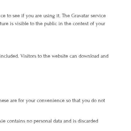
e to see if you are using it. The Gravatar service
ure is visible to the public in the context of your
included. Visitors to the website can download and
hese are for your convenience so that you do not
okie contains no personal data and is discarded