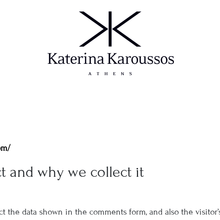
om/
t and why we collect it
t the data shown in the comments form, and also the visitor’s