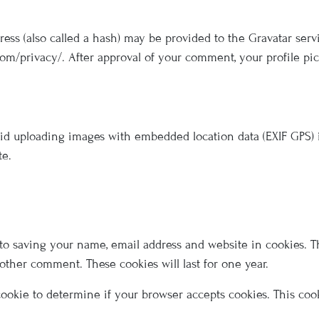
s (also called a hash) may be provided to the Gravatar servic
com/privacy/. After approval of your comment, your profile pict
oid uploading images with embedded location data (EXIF GPS) 
te.
to saving your name, email address and website in cookies. T
nother comment. These cookies will last for one year.
y cookie to determine if your browser accepts cookies. This co