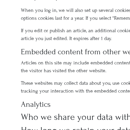
When you log in, we will also set up several cookie
options cookies last for a year. If you select “Reme
If you edit or publish an article, an additional coo
article you just edited. It expires after 1 day.
Embedded content from other we
Articles on this site may include embedded content 
the visitor has visited the other website.
These websites may collect data about you, use coo
tracking your interaction with the embedded conten
Analytics
Who we share your data wit