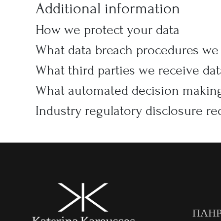
Additional information
How we protect your data
What data breach procedures we 
What third parties we receive da
What automated decision making 
Industry regulatory disclosure r
ΠΛΗΡ