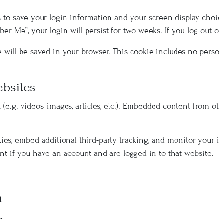
s to save your login information and your screen display choic
mber Me”, your login will persist for two weeks. If you log out 
kie will be saved in your browser. This cookie includes no pers
bsites
(e.g. videos, images, articles, etc.). Embedded content from 
kies, embed additional third-party tracking, and monitor your
t if you have an account and are logged in to that website.
h