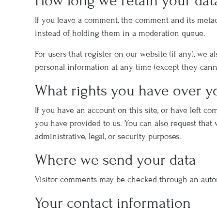
How long we retain your dat
If you leave a comment, the comment and its metad
instead of holding them in a moderation queue.
For users that register on our website (if any), we a
personal information at any time (except they cann
What rights you have over y
If you have an account on this site, or have left c
you have provided to us. You can also request that
administrative, legal, or security purposes.
Where we send your data
Visitor comments may be checked through an auto
Your contact information