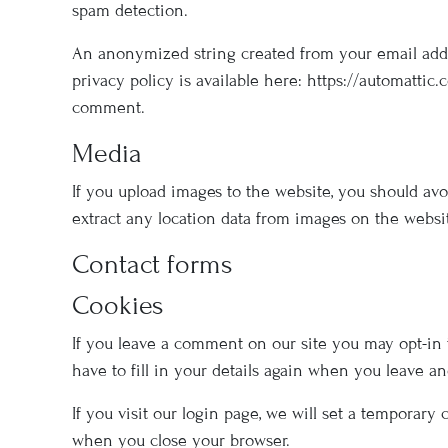
spam detection.
An anonymized string created from your email addres
privacy policy is available here: https://automattic.
comment.
Media
If you upload images to the website, you should av
extract any location data from images on the websi
Contact forms
Cookies
If you leave a comment on our site you may opt-in 
have to fill in your details again when you leave a
If you visit our login page, we will set a temporar
when you close your browser.