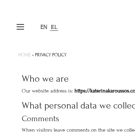
EN
ΕL
HOME
»
PRIVACY POLICY
Who we are
Our website address is:
https://katerinakaroussos.c
What personal data we collec
Comments
When visitors leave comments on the site we collec